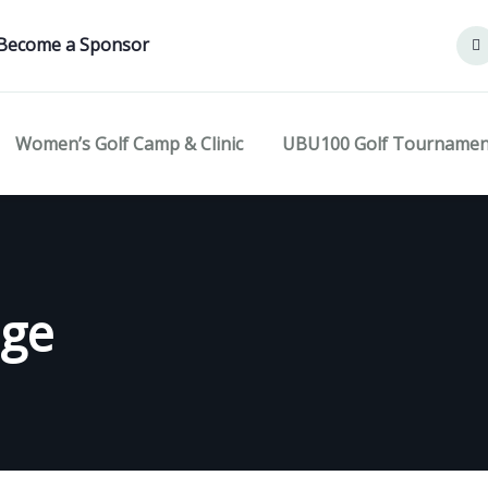
Become a Sponsor
Women’s Golf Camp & Clinic
UBU100 Golf Tournamen
age