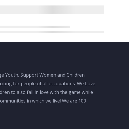
gage Youth, Support Women and Children
citing for people of all occupations. We Love
en to also fall in love with the game while
ommunities in which we live! We are 100