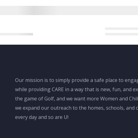
Our mission is to simply provide a safe place to en
while providing CARE in a way that is new, fun, and ex
the game of Golf, and we want more Women and Childr
we expand our outreach to the homes, schools, and c
every day and so are U!