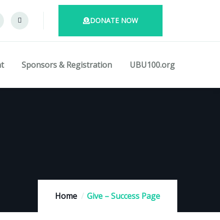
DONATE NOW
t
Sponsors & Registration
UBU100.org
Home
Give – Success Page