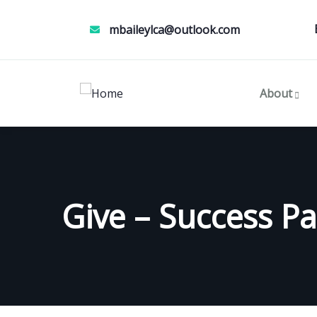
mbaileylca@outlook.com
About
Give – Success P