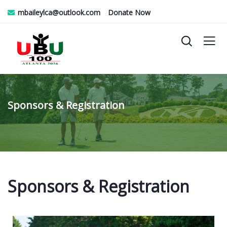
mbaileylca@outlook.com
Donate Now
Sponsors & Registration
Sponsors & Registration