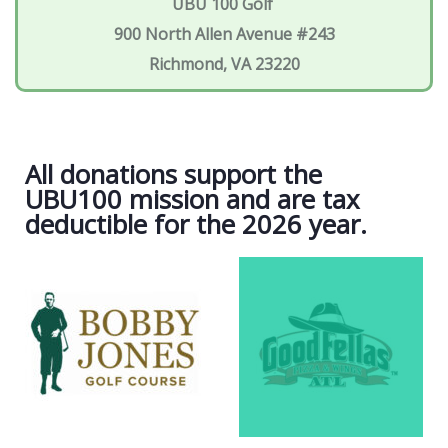
UBU 100 Golf
900 North Allen Avenue #243
Richmond, VA 23220
All donations support the
UBU100 mission and are tax
deductible for the 2026 year.