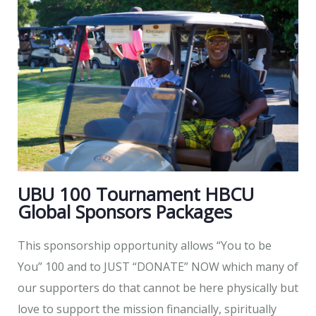
UBU 100 Tournament HBCU
Global Sponsors Packages
This sponsorship opportunity allows “You to be
You” 100 and to JUST “DONATE” NOW which many of
our supporters do that cannot be here physically but
love to support the mission financially, spiritually