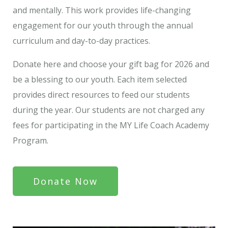
and mentally. This work provides life-changing
engagement for our youth through the annual
curriculum and day-to-day practices.
Donate here and choose your gift bag for 2026 and
be a blessing to our youth. Each item selected
provides direct resources to feed our students
during the year. Our students are not charged any
fees for participating in the MY Life Coach Academy
Program.
Donate Now