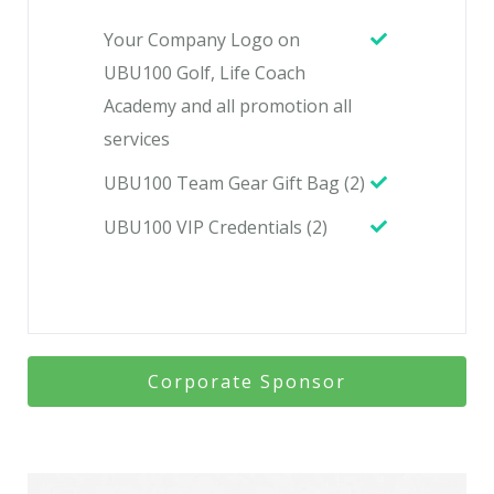
Your Company Logo on
UBU100 Golf, Life Coach
Academy and all promotion all
services
UBU100 Team Gear Gift Bag (2)
UBU100 VIP Credentials (2)
Corporate Sponsor