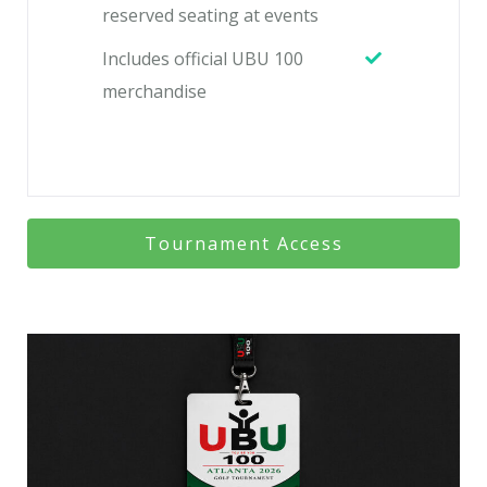
reserved seating at events
Includes official UBU 100
merchandise
Tournament Access