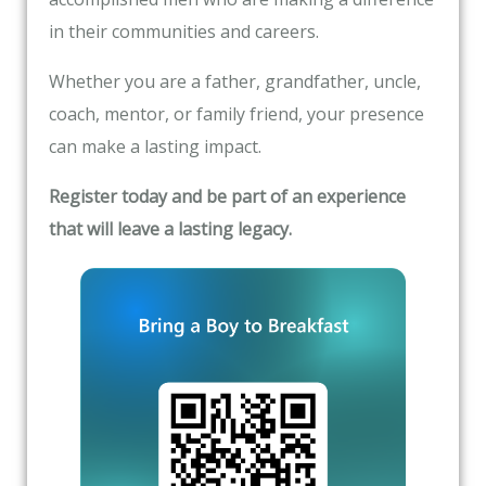
in their communities and careers.
Whether you are a father, grandfather, uncle,
coach, mentor, or family friend, your presence
can make a lasting impact.
Register today and be part of an experience
that will leave a lasting legacy.