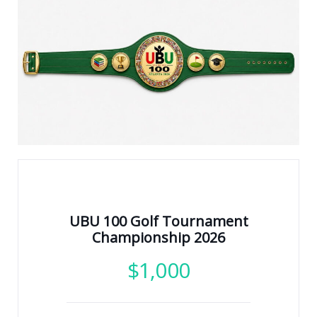
UBU 100 Golf Tournament
Championship 2026
$
1,000