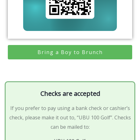
Bring a Boy to Brunch
Checks are accepted
If you prefer to pay using a bank check or cashier’s
check, please make it out to, “UBU 100 Golf”. Checks
can be mailed to: