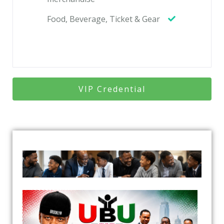
Food, Beverage, Ticket & Gear
VIP Credential