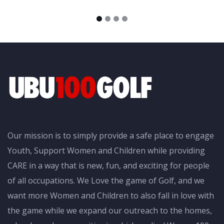
Our mission is to simply provide a safe place to engage
Youth, Support Women and Children while providing
CARE in a way that is new, fun, and exciting for people
of all occupations. We Love the game of Golf, and we
want more Women and Children to also fall in love with
the game while we expand our outreach to the homes,