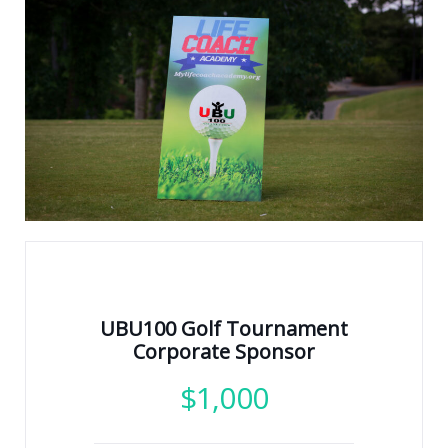
UBU100 Golf Tournament
Corporate Sponsor
$
1,000