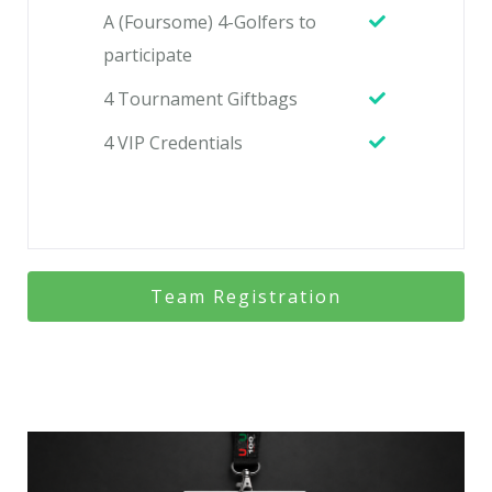
A (Foursome) 4-Golfers to
participate
4 Tournament Giftbags
4 VIP Credentials
Team Registration