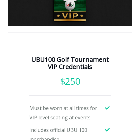
UBU100 Golf Tournament
VIP Credentials
$
250
Must be worn at all times for
VIP level seating at events
Includes official UBU 100
merchandise