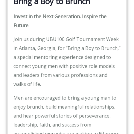
Bring a Boy to Brunch
Invest in the Next Generation. Inspire the
Future.
Join us during UBU100 Golf Tournament Week
in Atlanta, Georgia, for “Bring a Boy to Brunch,”
a special mentoring experience designed to
connect young men with positive role models
and leaders from various professions and
walks of life.
Men are encouraged to bring a young man to
enjoy brunch, build meaningful relationships,
and hear powerful stories of perseverance,
leadership, faith, and success from
accomplished men who are making a difference