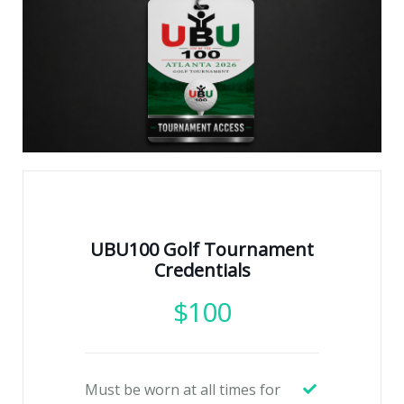
UBU100 Golf Tournament
Credentials
$
100
Must be worn at all times for