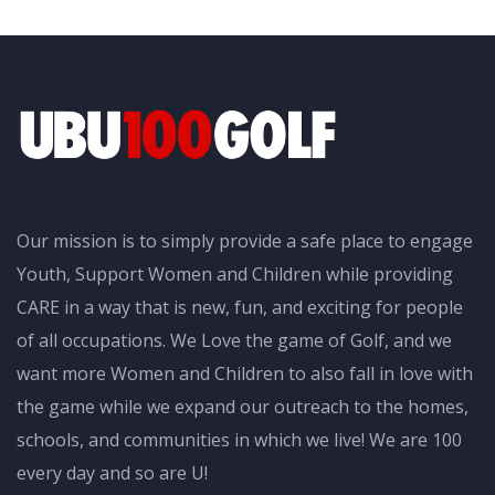
Our mission is to simply provide a safe place to engage
Youth, Support Women and Children while providing
CARE in a way that is new, fun, and exciting for people
of all occupations. We Love the game of Golf, and we
want more Women and Children to also fall in love with
the game while we expand our outreach to the homes,
schools, and communities in which we live! We are 100
every day and so are U!