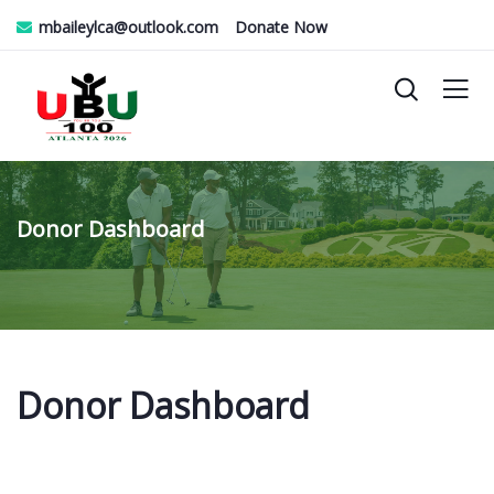
mbaileylca@outlook.com
Donate Now
Donor Dashboard
Donor Dashboard