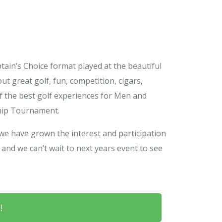
tain’s Choice format played at the beautiful
t great golf, fun, competition, cigars,
f the best golf experiences for Men and
hip Tournament.
we have grown the interest and participation
and we can’t wait to next years event to see
!