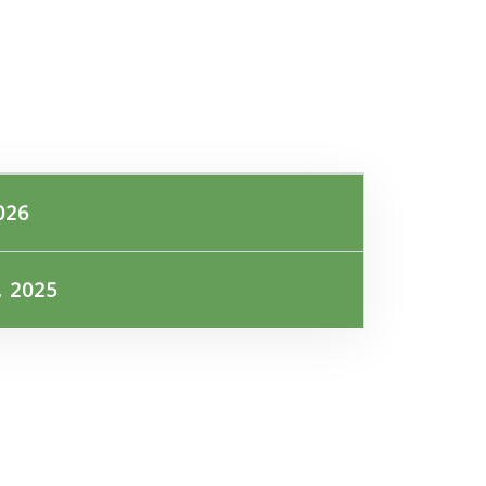
2026
, 2025