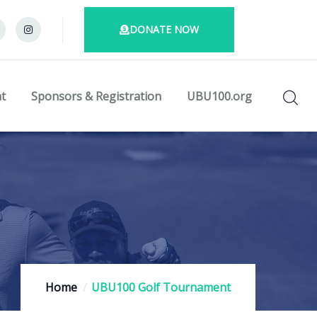
DONATE NOW
t
Sponsors & Registration
UBU100.org
Home
UBU100 Golf Tournament