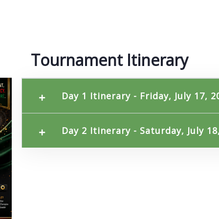
Tournament Itinerary
Day 1 Itinerary - Friday, July 17, 
Day 2 Itinerary - Saturday, July 18