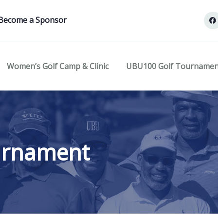
Become a Sponsor
Women’s Golf Camp & Clinic
UBU100 Golf Tournamen
urnament