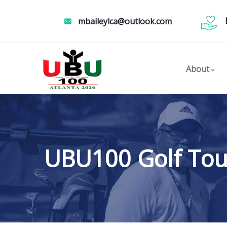
mbaileylca@outlook.com
About
UBU100 Golf To