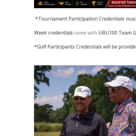
*Tournament Participation
Credentials must
Week credentials
come with
UBU
100
Team G
*Golf Participants Credentials
will be provid