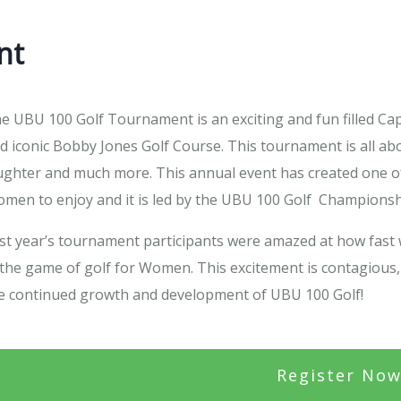
nt
e UBU 100 Golf Tournament is an exciting and fun filled Cap
d iconic Bobby Jones Golf Course. This tournament is all abou
ughter and much more. This annual event has created one o
men to enjoy and it is led by the UBU 100 Golf Champions
st year’s tournament participants were amazed at how fast 
 the game of golf for Women. This excitement is contagious, 
e continued growth and development of UBU 100 Golf!
Register Now