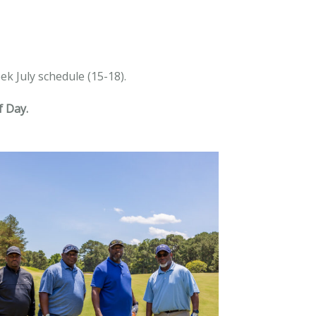
ek July schedule (15-18).
f Day.