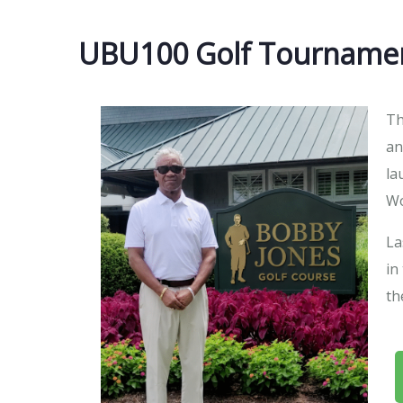
UBU100 Golf Tourname
Th
an
la
Wo
La
in
th