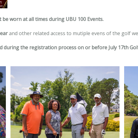
 be worn at all times during UBU
100
Events.
ear
and other related access to mutiple evens of the golf we
ed during the registration process on or before July 17
th
Gol