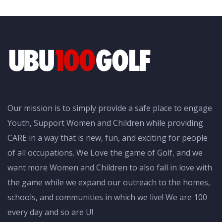
Our mission is to simply provide a safe place to engage
Youth, Support Women and Children while providing
CARE in a way that is new, fun, and exciting for people
of all occupations. We Love the game of Golf, and we
want more Women and Children to also fall in love with
the game while we expand our outreach to the homes,
schools, and communities in which we live! We are 100
every day and so are U!