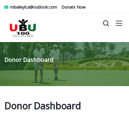
mbaileylca@outlook.com
Donate Now
Donor Dashboard
Donor Dashboard