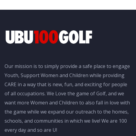
Our mission is to simply provide a safe place to engage
Youth, Support Women and Children while providing
CARE in a way that is new, fun, and exciting for people
of all occupations. We Love the game of Golf, and we
want more Women and Children to also fall in love with
the game while we expand our outreach to the homes,
schools, and communities in which we live! We are 100
every day and so are U!