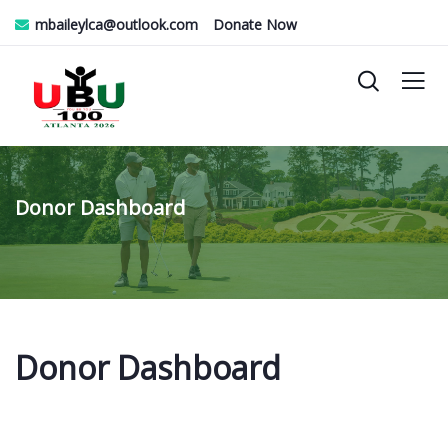
mbaileylca@outlook.com
Donate Now
Donor Dashboard
Donor Dashboard