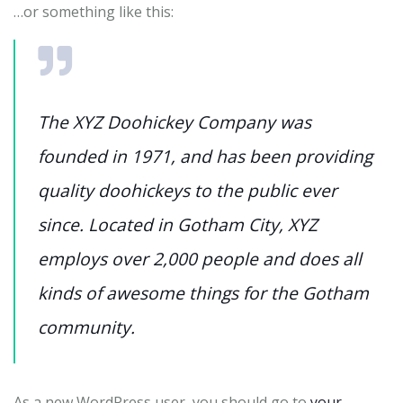
…or something like this:
The XYZ Doohickey Company was
founded in 1971, and has been providing
quality doohickeys to the public ever
since. Located in Gotham City, XYZ
employs over 2,000 people and does all
kinds of awesome things for the Gotham
community.
As a new WordPress user, you should go to
your