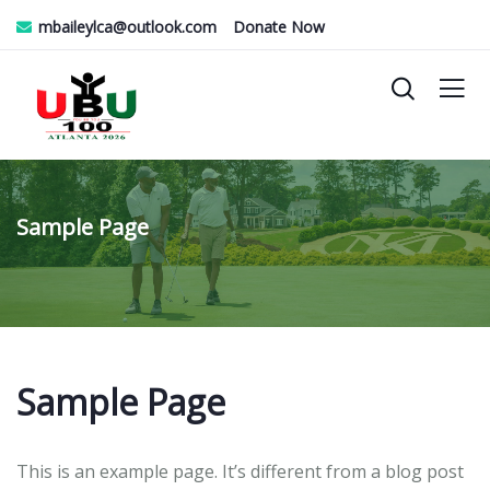
mbaileylca@outlook.com
Donate Now
Sample Page
Sample Page
This is an example page. It’s different from a blog post