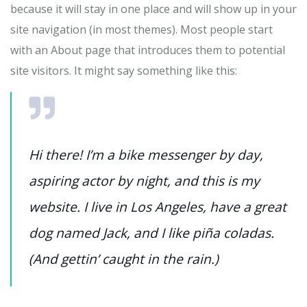
because it will stay in one place and will show up in your
site navigation (in most themes). Most people start
with an About page that introduces them to potential
site visitors. It might say something like this:
Hi there! I’m a bike messenger by day,
aspiring actor by night, and this is my
website. I live in Los Angeles, have a great
dog named Jack, and I like piña coladas.
(And gettin’ caught in the rain.)