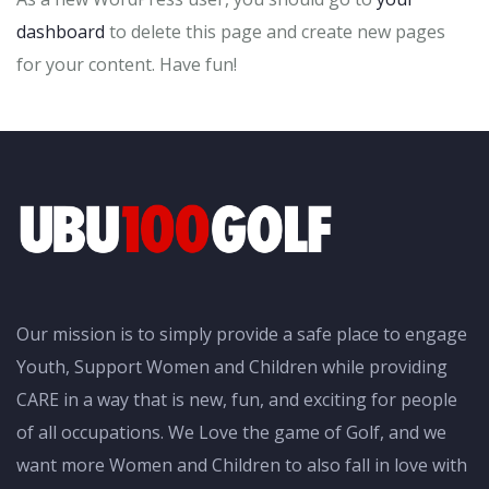
dashboard
to delete this page and create new pages
for your content. Have fun!
Our mission is to simply provide a safe place to engage
Youth, Support Women and Children while providing
CARE in a way that is new, fun, and exciting for people
of all occupations. We Love the game of Golf, and we
want more Women and Children to also fall in love with