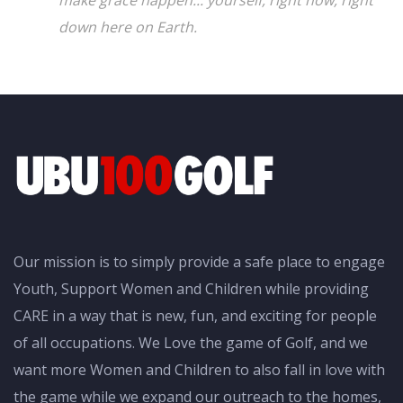
down here on Earth.
Our mission is to simply provide a safe place to engage
Youth, Support Women and Children while providing
CARE in a way that is new, fun, and exciting for people
of all occupations. We Love the game of Golf, and we
want more Women and Children to also fall in love with
the game while we expand our outreach to the homes,