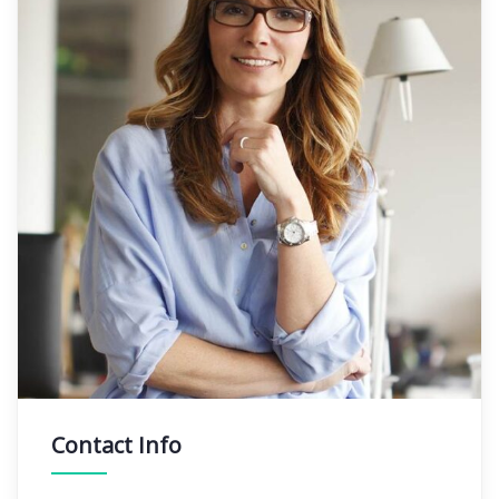
Contact Info