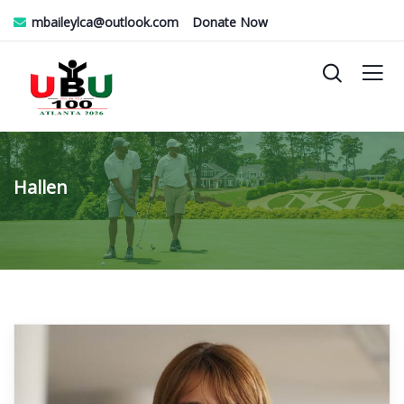
mbaileylca@outlook.com
Donate Now
Hallen