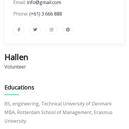
Email:
info@gmail.com
Phone:
(+61) 3 666 888
Hallen
Volunteer
Educations
BS, engineering, Technical University of Denmark
MBA, Rotterdam School of Management, Erasmus
University