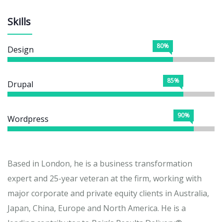
Skills
80%
Design
85%
Drupal
90%
Wordpress
Based in London, he is a business transformation
expert and 25-year veteran at the firm, working with
major corporate and private equity clients in Australia,
Japan, China, Europe and North America. He is a