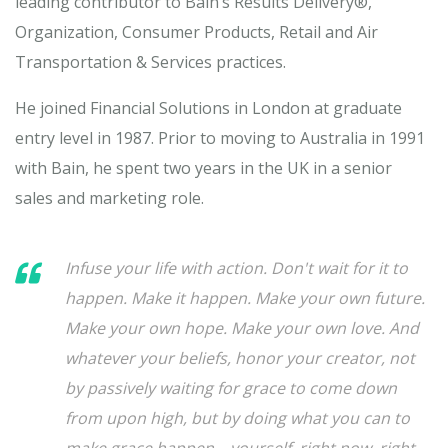
leading contributor to Bain’s Results Delivery®,
Organization, Consumer Products, Retail and Air
Transportation & Services practices.
He joined Financial Solutions in London at graduate
entry level in 1987. Prior to moving to Australia in 1991
with Bain, he spent two years in the UK in a senior
sales and marketing role.
Infuse your life with action. Don't wait for it to
happen. Make it happen. Make your own future.
Make your own hope. Make your own love. And
whatever your beliefs, honor your creator, not
by passively waiting for grace to come down
from upon high, but by doing what you can to
make grace happen... yourself, right now, right