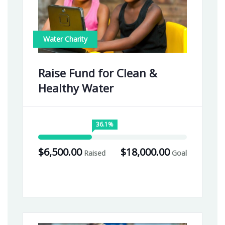
Water Charity
Raise Fund for Clean &
Healthy Water
36.1%
$6,500.00
$18,000.00
Raised
Goal