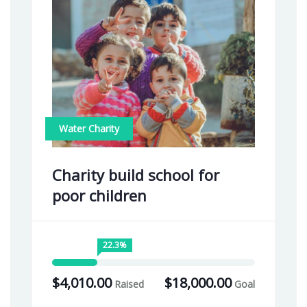
Water Charity
Charity build school for
poor children
22.3%
$4,010.00
$18,000.00
Raised
Goal