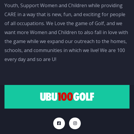
Youth, Support Women and Children while providing
CARE in a way that is new, fun, and exciting for people
of all occupations. We Love the game of Golf, and we
want more Women and Children to also fall in love with
the game while we expand our outreach to the homes,
schools, and communities in which we live! We are 100
every day and so are U!