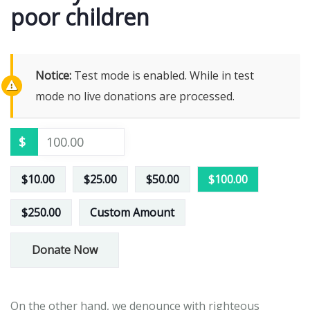
poor children
Notice:
Test mode is enabled. While in test
mode no live donations are processed.
$
$10.00
$25.00
$50.00
$100.00
$250.00
Custom Amount
Donate Now
On the other hand, we denounce with righteous