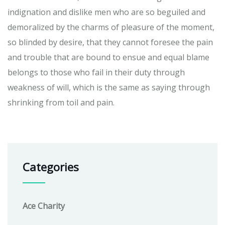
indignation and dislike men who are so beguiled and
demoralized by the charms of pleasure of the moment,
so blinded by desire, that they cannot foresee the pain
and trouble that are bound to ensue and equal blame
belongs to those who fail in their duty through
weakness of will, which is the same as saying through
shrinking from toil and pain.
Categories
Ace Charity