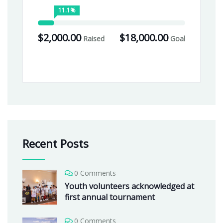
11.1%
$2,000.00
$18,000.00
Raised
Goal
Recent Posts
0 Comments
Youth volunteers acknowledged at
first annual tournament
0 Comments