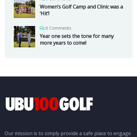
Women’s Golf Camp and Clinic was a
‘Hit’!
0 Comments
Year one sets the tone for many
more years to come!
Our mission is to simply provide a safe place to engage