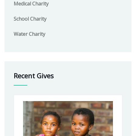
Medical Charity
School Charity
Water Charity
Recent Gives