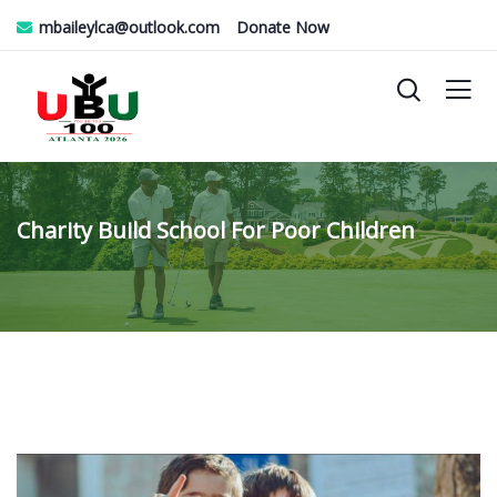
mbaileylca@outlook.com
Donate Now
Charity Build School For Poor Children