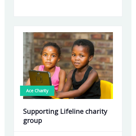
Ace Charity
Supporting Lifeline charity
group