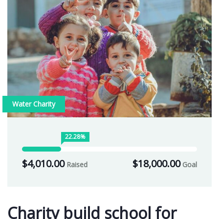
Water Charity
22.28%
$4,010.00
$18,000.00
Raised
Goal
Charity build school for