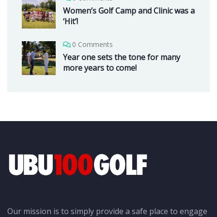
Women’s Golf Camp and Clinic was a
‘Hit’!
0 Comments
Year one sets the tone for many
more years to come!
Our mission is to simply provide a safe place to engage