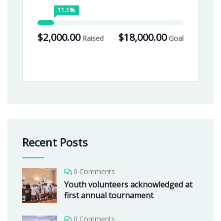
11.1%
$2,000.00
$18,000.00
Raised
Goal
Recent Posts
0 Comments
Youth volunteers acknowledged at
first annual tournament
0 Comments