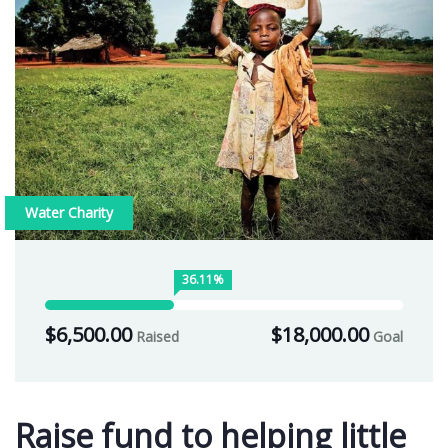
Water Charity
36.11%
$6,500.00
$18,000.00
Raised
Goal
Raise fund to helping little