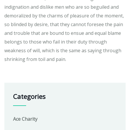
indignation and dislike men who are so beguiled and
demoralized by the charms of pleasure of the moment,
so blinded by desire, that they cannot foresee the pain
and trouble that are bound to ensue and equal blame
belongs to those who fail in their duty through
weakness of will, which is the same as saying through
shrinking from toil and pain.
Categories
Ace Charity