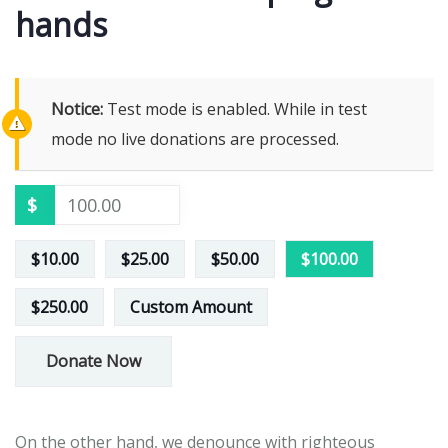
hands
Notice:
Test mode is enabled. While in test
mode no live donations are processed.
$
$10.00
$25.00
$50.00
$100.00
$250.00
Custom Amount
Donate Now
On the other hand, we denounce with righteous