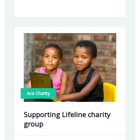
Ace Charity
Supporting Lifeline charity
group