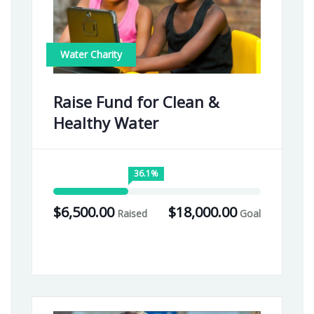
Water Charity
Raise Fund for Clean &
Healthy Water
36.1%
$6,500.00
$18,000.00
Raised
Goal