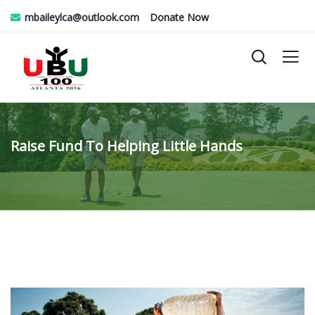
mbaileylca@outlook.com
Donate Now
Raise Fund To Helping Little Hands