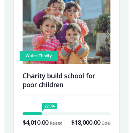
Water Charity
Charity build school for
poor children
22.3%
$4,010.00
$18,000.00
Raised
Goal