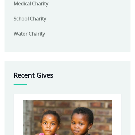
Medical Charity
School Charity
Water Charity
Recent Gives