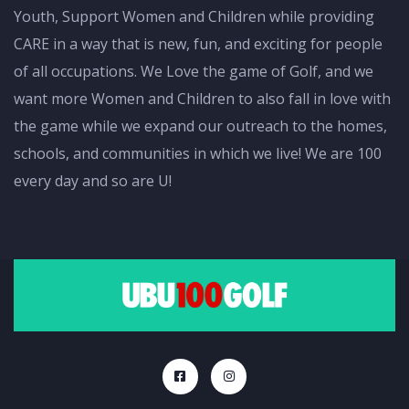
Youth, Support Women and Children while providing
CARE in a way that is new, fun, and exciting for people
of all occupations. We Love the game of Golf, and we
want more Women and Children to also fall in love with
the game while we expand our outreach to the homes,
schools, and communities in which we live! We are 100
every day and so are U!